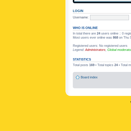
LOGIN
Username:
WHO IS ONLINE
In total there are
24
users online :: 0 reg
Most users ever online was
868
on Thu S
Registered users: No registered users
Legend:
Administrators
,
Global moderato
STATISTICS
Total posts
169
• Total topics
24
• Total
Board index