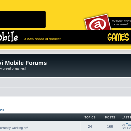
for more awes
us via email!
...a new breed of games!
i Mobile Forums
ew breed of games!
ics
TOPICS
POSTS
LAST 
by
Tay
24
169
rrently working on!
Sat Fe