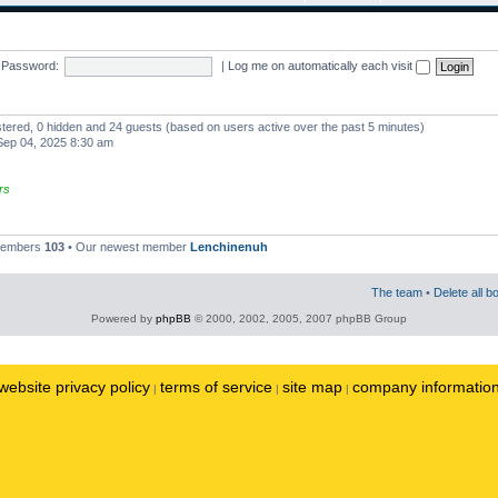
Password:
|
Log me on automatically each visit
istered, 0 hidden and 24 guests (based on users active over the past 5 minutes)
ep 04, 2025 8:30 am
rs
 members
103
• Our newest member
Lenchinenuh
The team
•
Delete all b
Powered by
phpBB
© 2000, 2002, 2005, 2007 phpBB Group
website privacy policy
terms of service
site map
company informatio
|
|
|