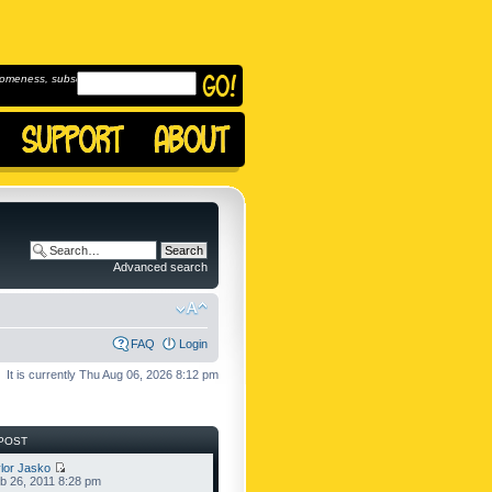
omeness, subscribe to
Advanced search
FAQ
Login
It is currently Thu Aug 06, 2026 8:12 pm
POST
lor Jasko
b 26, 2011 8:28 pm