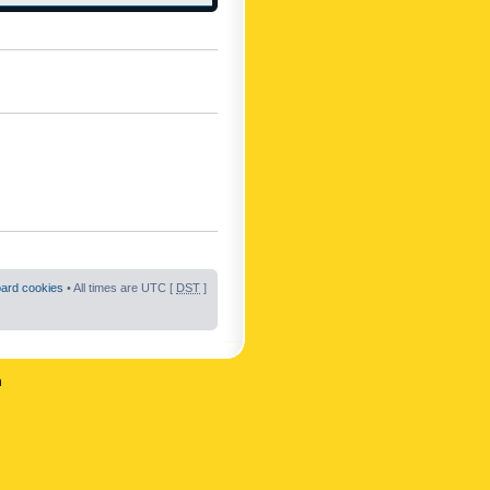
oard cookies
• All times are UTC [
DST
]
n