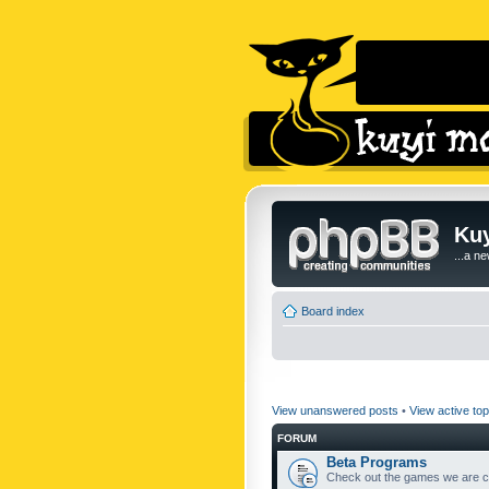
Kuy
...a n
Board index
View unanswered posts
•
View active top
FORUM
Beta Programs
Check out the games we are cu