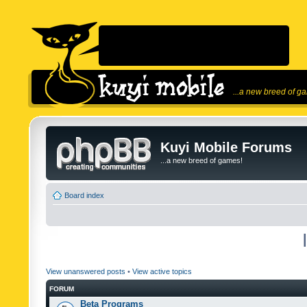
...a new breed of g
Kuyi Mobile Forums
...a new breed of games!
Board index
View unanswered posts
•
View active topics
FORUM
Beta Programs