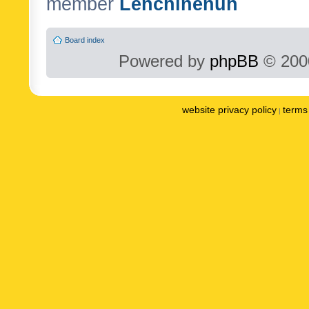
member
Lenchinenuh
Board index
Powered by
phpBB
© 2000
website privacy policy
terms 
|