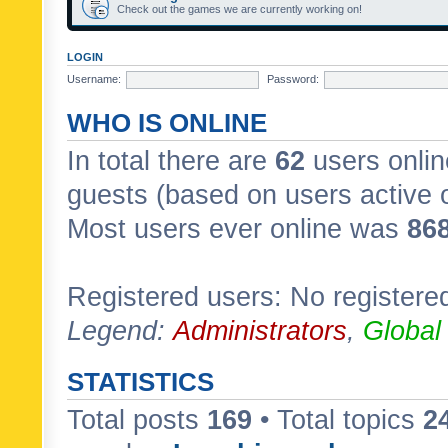
Check out the games we are currently working on!
LOGIN
Username:
Password:
WHO IS ONLINE
In total there are
62
users onlin
guests (based on users active 
Most users ever online was
86
Registered users: No registere
Legend:
Administrators
,
Global
STATISTICS
Total posts
169
• Total topics
2