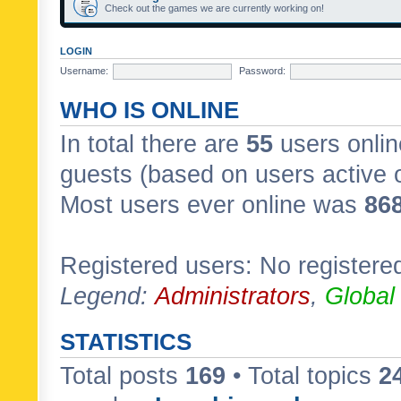
Check out the games we are currently working on!
LOGIN
Username:
Password:
WHO IS ONLINE
In total there are
55
users onlin
guests (based on users active 
Most users ever online was
86
Registered users: No registere
Legend:
Administrators
,
Global
STATISTICS
Total posts
169
• Total topics
2