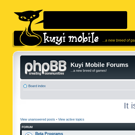
...a new breed of g
Kuyi Mobile Forums
...a new breed of games!
Board index
It 
View unanswered posts
•
View active topics
FORUM
Beta Programs