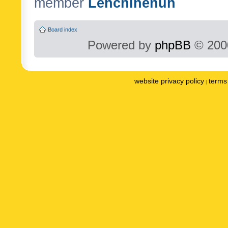
member
Lenchinenuh
Board index
Powered by
phpBB
© 2000
website privacy policy
terms 
|