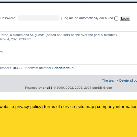
Password:
|
Log me on automatically each visit
istered, 0 hidden and 54 guests (based on users active over the past 5 minutes)
ep 04, 2025 8:30 am
rs
 members
103
• Our newest member
Lenchinenuh
The team
•
Delete all b
Powered by
phpBB
© 2000, 2002, 2005, 2007 phpBB Group
website privacy policy
terms of service
site map
company informatio
|
|
|