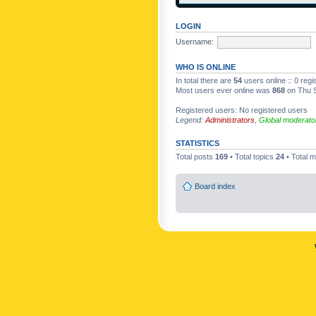
LOGIN
Username:
WHO IS ONLINE
In total there are
54
users online :: 0 reg
Most users ever online was
868
on Thu S
Registered users: No registered users
Legend:
Administrators
,
Global moderato
STATISTICS
Total posts
169
• Total topics
24
• Total
Board index