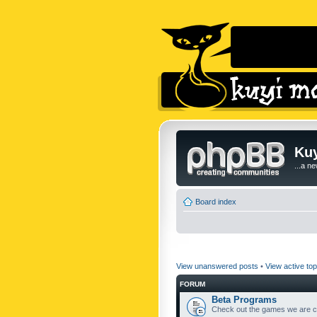
Kuy
...a n
Board index
View unanswered posts
•
View active top
FORUM
Beta Programs
Check out the games we are cu