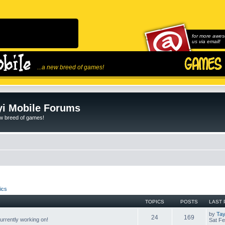
for more awes
us via email!
...a new breed of games!
i Mobile Forums
ew breed of games!
ics
TOPICS
POSTS
LAST 
by
Tay
24
169
rrently working on!
Sat Fe