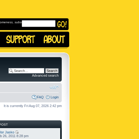
omeness, subscribe to
Advanced search
FAQ
Login
It is currently Fri Aug 07, 2026 2:42 pm
POST
lor Jasko
b 26, 2011 8:28 pm