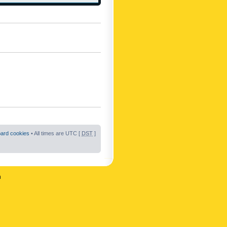
oard cookies
• All times are UTC [
DST
]
n