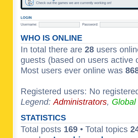
Check out the games we are currently working on!
LOGIN
Username:
Password:
WHO IS ONLINE
In total there are
28
users onlin
guests (based on users active 
Most users ever online was
86
Registered users: No registere
Legend:
Administrators
,
Global
STATISTICS
Total posts
169
• Total topics
2