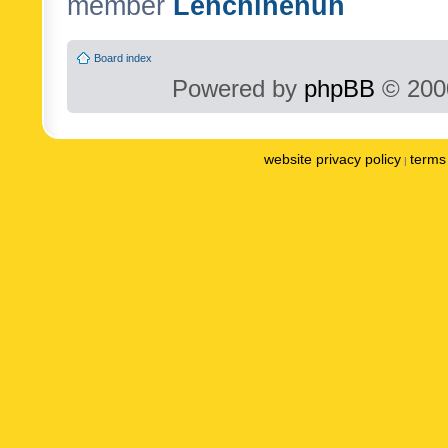
member
Lenchinenuh
Board index
Powered by
phpBB
© 2000
website privacy policy
terms 
|