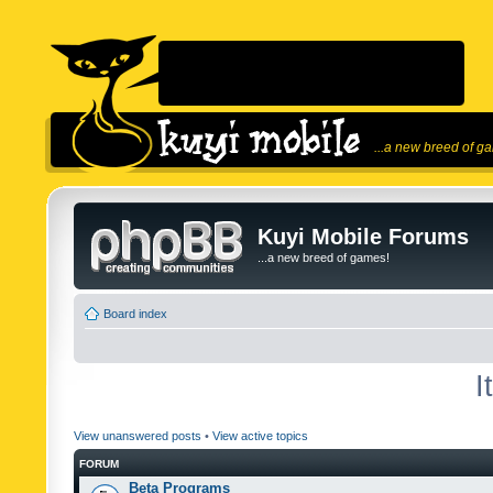
...a new breed of g
Kuyi Mobile Forums
...a new breed of games!
Board index
I
View unanswered posts
•
View active topics
FORUM
Beta Programs