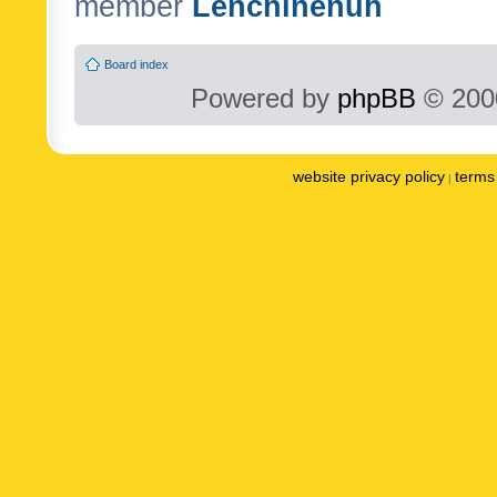
member
Lenchinenuh
Board index
Powered by
phpBB
© 2000
website privacy policy
terms 
|