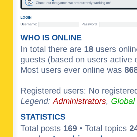
Check out the games we are currently working on!
LOGIN
Username:
Password:
WHO IS ONLINE
In total there are
18
users onlin
guests (based on users active 
Most users ever online was
86
Registered users: No registere
Legend:
Administrators
,
Global
STATISTICS
Total posts
169
• Total topics
2