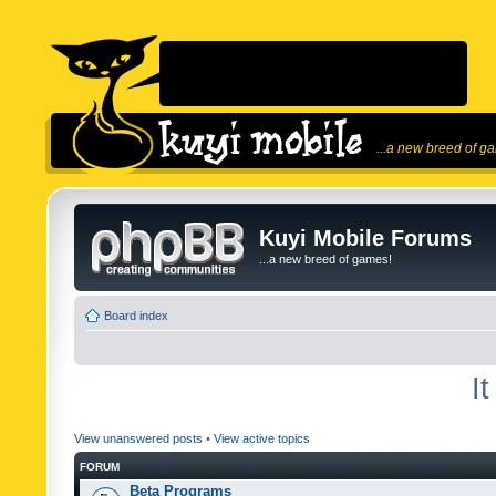
...a new breed of g
Kuyi Mobile Forums
...a new breed of games!
Board index
I
View unanswered posts
•
View active topics
FORUM
Beta Programs