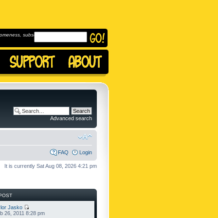
omeness, subscribe to
Advanced search
FAQ
Login
It is currently Sat Aug 08, 2026 4:21 pm
POST
lor Jasko
b 26, 2011 8:28 pm