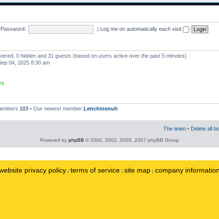
Password:
|
Log me on automatically each visit
istered, 0 hidden and 31 guests (based on users active over the past 5 minutes)
ep 04, 2025 8:30 am
rs
 members
103
• Our newest member
Lenchinenuh
The team
•
Delete all b
Powered by
phpBB
© 2000, 2002, 2005, 2007 phpBB Group
website privacy policy
terms of service
site map
company informatio
|
|
|