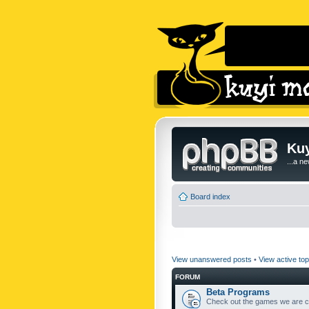
Kuy
...a n
Board index
View unanswered posts
•
View active top
FORUM
Beta Programs
Check out the games we are cu