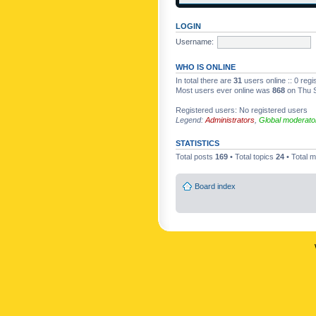
LOGIN
Username:
WHO IS ONLINE
In total there are
31
users online :: 0 reg
Most users ever online was
868
on Thu S
Registered users: No registered users
Legend:
Administrators
,
Global moderato
STATISTICS
Total posts
169
• Total topics
24
• Total
Board index