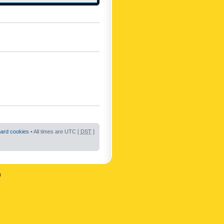
oard cookies
• All times are UTC [
DST
]
n