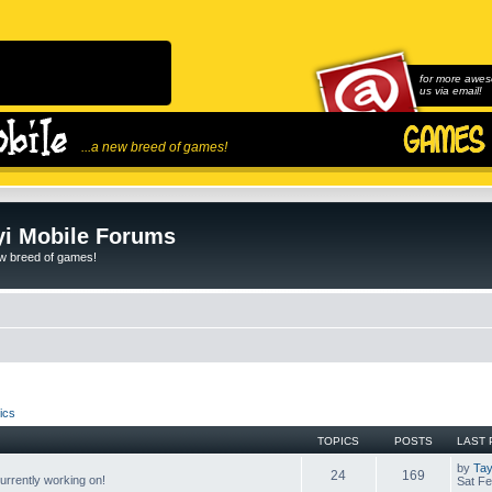
for more awes
us via email!
...a new breed of games!
i Mobile Forums
ew breed of games!
ics
TOPICS
POSTS
LAST 
by
Tay
24
169
rrently working on!
Sat Fe