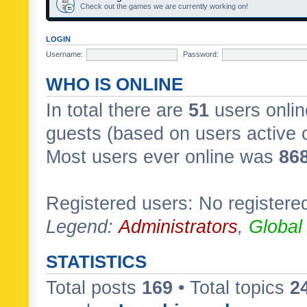
Check out the games we are currently working on!
LOGIN
Username:
Password:
WHO IS ONLINE
In total there are
51
users onlin
guests (based on users active 
Most users ever online was
86
Registered users: No registere
Legend:
Administrators
,
Global
STATISTICS
Total posts
169
• Total topics
2