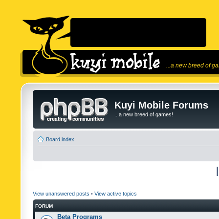
...a new breed of g
Kuyi Mobile Forums
...a new breed of games!
Board index
View unanswered posts
•
View active topics
FORUM
Beta Programs