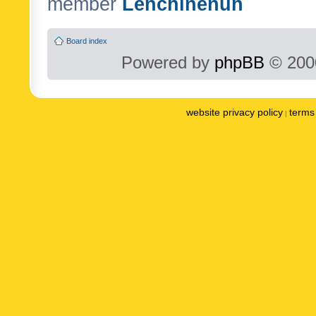
member
Lenchinenuh
Board index
Powered by
phpBB
© 2000
website privacy policy
terms 
|