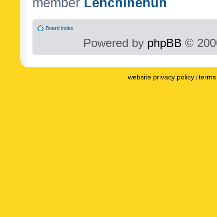
member
Lenchinenuh
Board index
Powered by
phpBB
© 2000
website privacy policy
terms 
|