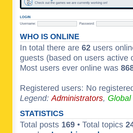
Check out the games we are currently working on!
LOGIN
Username:
Password:
WHO IS ONLINE
In total there are
62
users onlin
guests (based on users active 
Most users ever online was
86
Registered users: No registere
Legend:
Administrators
,
Global
STATISTICS
Total posts
169
• Total topics
2