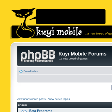
...a new breed of g
Kuyi Mobile Forums
...a new breed of games!
Board index
View unanswered posts
•
View active topics
FORUM
Beta Programs