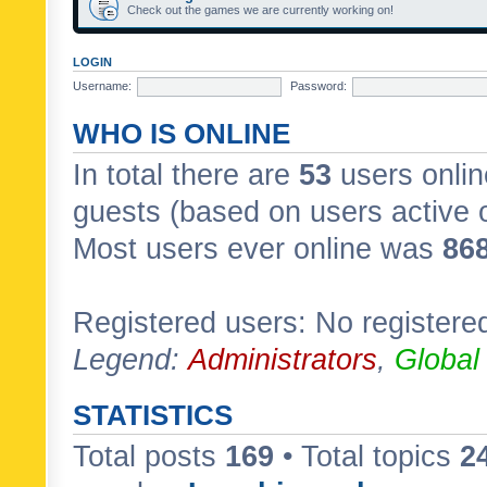
Check out the games we are currently working on!
LOGIN
Username:
Password:
WHO IS ONLINE
In total there are
53
users onlin
guests (based on users active 
Most users ever online was
86
Registered users: No registere
Legend:
Administrators
,
Global
STATISTICS
Total posts
169
• Total topics
2