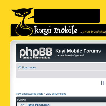
...a new breed of g
Kuyi Mobile Forums
...a new breed of games!
Board index
I
View unanswered posts
•
View active topics
FORUM
Beta Programs