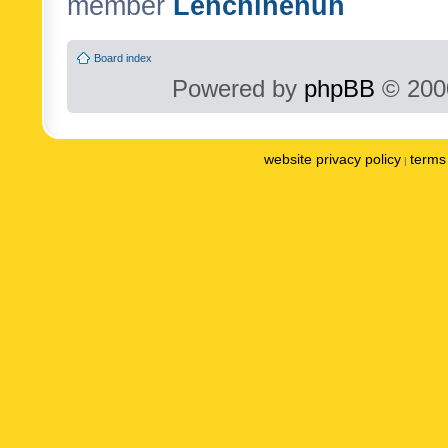
member
Lenchinenuh
Board index
Powered by
phpBB
© 2000
website privacy policy
terms 
|