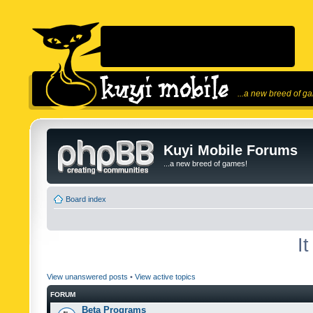
...a new breed of g
Kuyi Mobile Forums
...a new breed of games!
Board index
I
View unanswered posts
•
View active topics
FORUM
Beta Programs