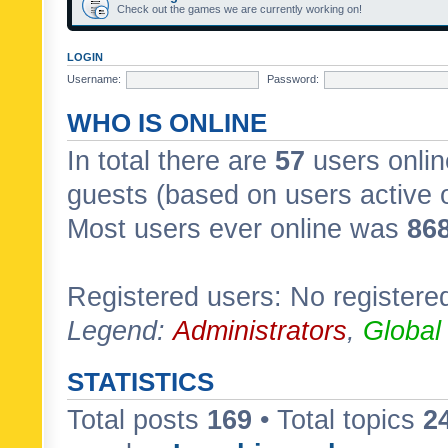
Check out the games we are currently working on!
LOGIN
Username:
Password:
WHO IS ONLINE
In total there are
57
users onlin
guests (based on users active 
Most users ever online was
86
Registered users: No registere
Legend:
Administrators
,
Global
STATISTICS
Total posts
169
• Total topics
2