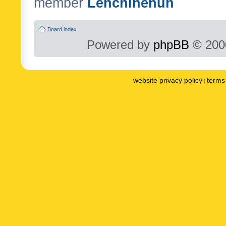
member
Lenchinenuh
Board index
Powered by
phpBB
© 2000
website privacy policy
terms 
|