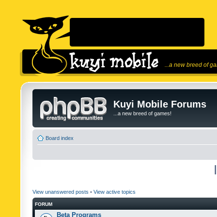
...a new breed of g
Kuyi Mobile Forums
...a new breed of games!
Board index
View unanswered posts
•
View active topics
FORUM
Beta Programs