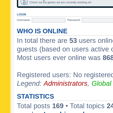
Check out the games we are currently working on!
LOGIN
Username:
Password:
WHO IS ONLINE
In total there are
53
users onlin
guests (based on users active 
Most users ever online was
86
Registered users: No registere
Legend:
Administrators
,
Global
STATISTICS
Total posts
169
• Total topics
2