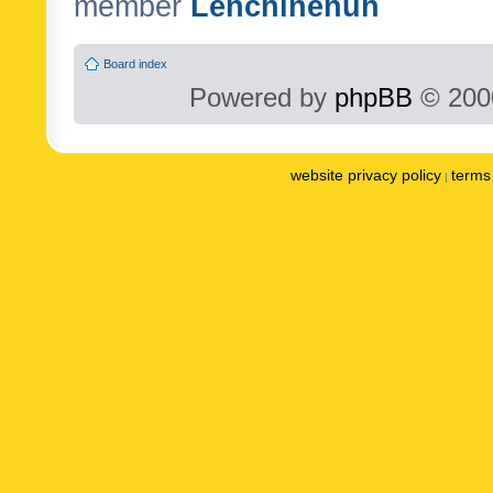
member
Lenchinenuh
Board index
Powered by
phpBB
© 2000
website privacy policy
terms 
|