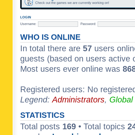
Check out the games we are currently working on!
LOGIN
Username:
Password:
WHO IS ONLINE
In total there are
57
users onlin
guests (based on users active 
Most users ever online was
86
Registered users: No registere
Legend:
Administrators
,
Global
STATISTICS
Total posts
169
• Total topics
2