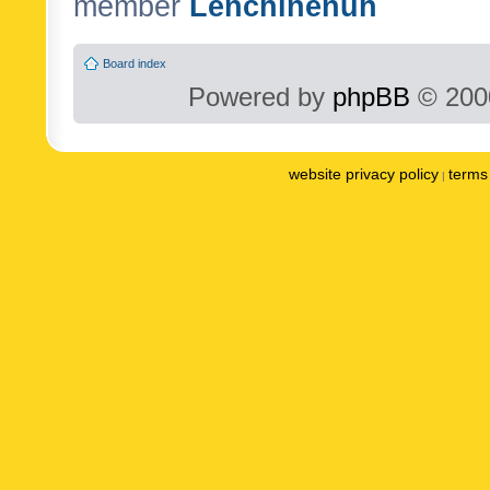
member
Lenchinenuh
Board index
Powered by
phpBB
© 2000
website privacy policy
terms 
|