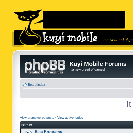
...a new breed of g
Kuyi Mobile Forums
...a new breed of games!
Board index
I
View unanswered posts
•
View active topics
FORUM
Beta Programs