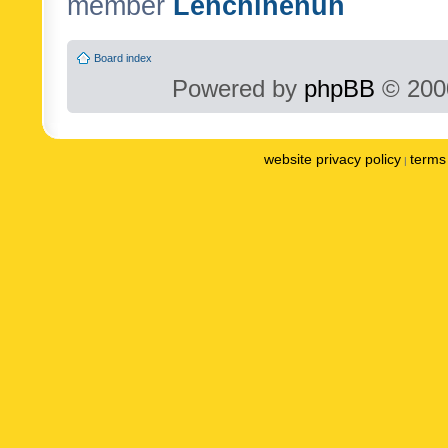
member
Lenchinenuh
Board index
Powered by
phpBB
© 2000
website privacy policy
terms 
|