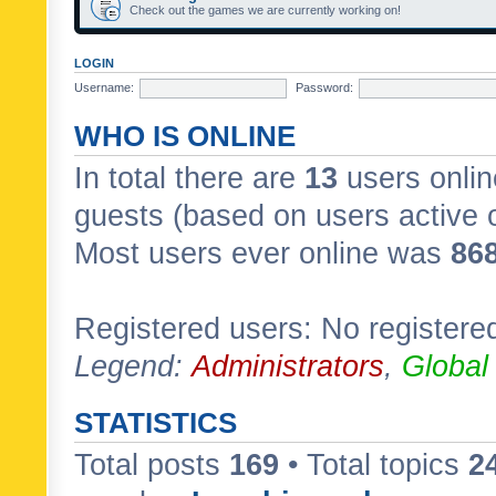
Check out the games we are currently working on!
LOGIN
Username:
Password:
WHO IS ONLINE
In total there are
13
users onlin
guests (based on users active 
Most users ever online was
86
Registered users: No registere
Legend:
Administrators
,
Global
STATISTICS
Total posts
169
• Total topics
2