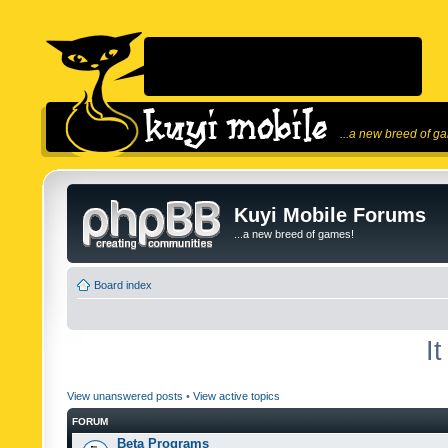
...a new breed of g
Kuyi Mobile Forums
...a new breed of games!
Board index
I
View unanswered posts
•
View active topics
FORUM
Beta Programs