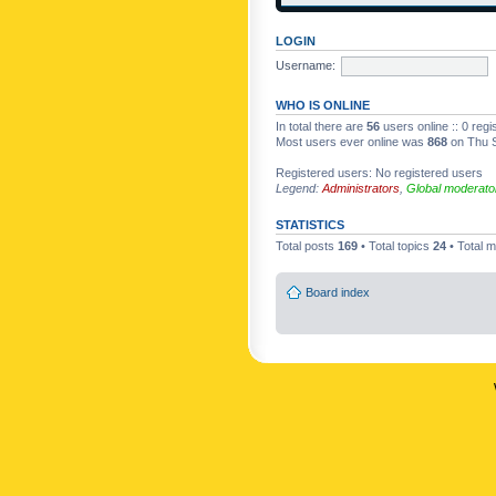
LOGIN
Username:
WHO IS ONLINE
In total there are
56
users online :: 0 reg
Most users ever online was
868
on Thu S
Registered users: No registered users
Legend:
Administrators
,
Global moderato
STATISTICS
Total posts
169
• Total topics
24
• Total
Board index