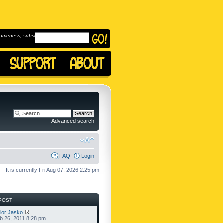
omeness, subscribe to
Advanced search
FAQ
Login
It is currently Fri Aug 07, 2026 2:25 pm
POST
lor Jasko
b 26, 2011 8:28 pm