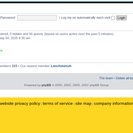
Password:
|
Log me on automatically each visit
istered, 0 hidden and 56 guests (based on users active over the past 5 minutes)
ep 04, 2025 8:30 am
rs
 members
103
• Our newest member
Lenchinenuh
The team
•
Delete all b
Powered by
phpBB
© 2000, 2002, 2005, 2007 phpBB Group
website privacy policy
terms of service
site map
company informatio
|
|
|