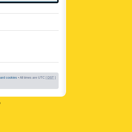
oard cookies
• All times are UTC [
DST
]
n