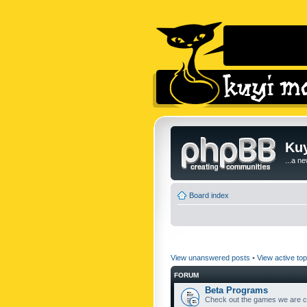
Kuy
...a n
Board index
View unanswered posts
•
View active top
FORUM
Beta Programs
Check out the games we are cu