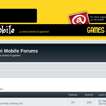
for more awes
us via email!
...a new breed of games!
i Mobile Forums
ew breed of games!
ics
TOPICS
POSTS
LAST 
by
Tay
24
169
rrently working on!
Sat Fe