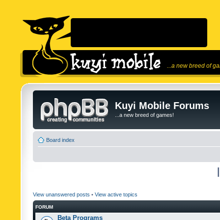
...a new breed of g
Kuyi Mobile Forums
...a new breed of games!
Board index
View unanswered posts
•
View active topics
FORUM
Beta Programs