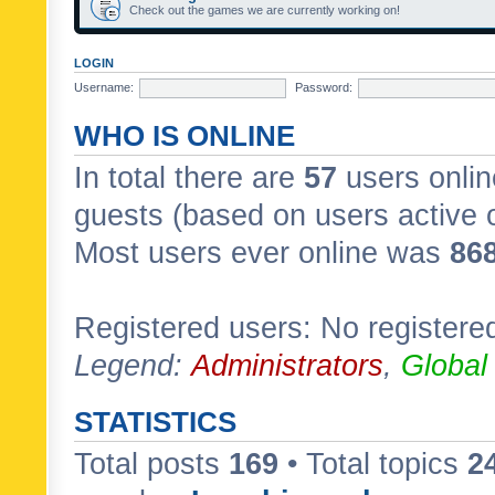
Check out the games we are currently working on!
LOGIN
Username:
Password:
WHO IS ONLINE
In total there are
57
users onlin
guests (based on users active 
Most users ever online was
86
Registered users: No registere
Legend:
Administrators
,
Global
STATISTICS
Total posts
169
• Total topics
2