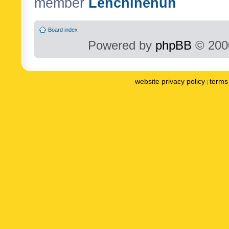
member
Lenchinenuh
Board index
Powered by
phpBB
© 2000
website privacy policy
terms 
|