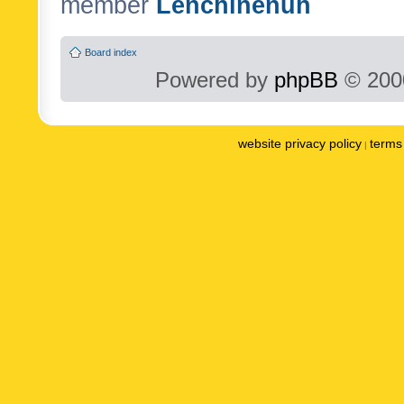
member
Lenchinenuh
Board index
Powered by
phpBB
© 2000
website privacy policy
terms 
|