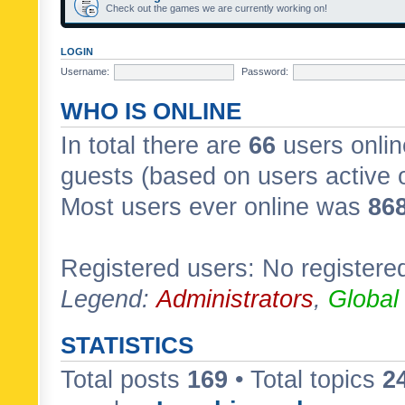
Check out the games we are currently working on!
LOGIN
Username:
Password:
WHO IS ONLINE
In total there are
66
users onlin
guests (based on users active 
Most users ever online was
86
Registered users: No registere
Legend:
Administrators
,
Global
STATISTICS
Total posts
169
• Total topics
2