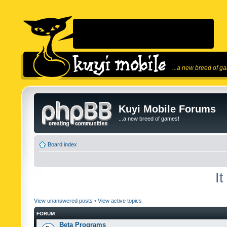
...a new breed of g
Kuyi Mobile Forums
...a new breed of games!
Board index
I
View unanswered posts
•
View active topics
FORUM
Beta Programs