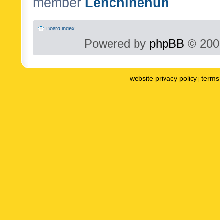
member
Lenchinenuh
Board index
Powered by
phpBB
© 2000
website privacy policy
terms 
|