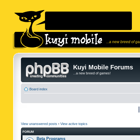
...a new breed of g
Kuyi Mobile Forums
...a new breed of games!
Board index
View unanswered posts
•
View active topics
FORUM
Beta Programs