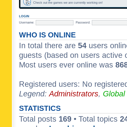
Check out the games we are currently working on!
LOGIN
Username:
Password:
WHO IS ONLINE
In total there are
54
users onlin
guests (based on users active 
Most users ever online was
86
Registered users: No registere
Legend:
Administrators
,
Global
STATISTICS
Total posts
169
• Total topics
2