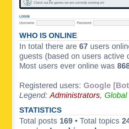
Check out the games we are currently working on!
LOGIN
Username:
Password:
WHO IS ONLINE
In total there are
67
users onlin
guests (based on users active 
Most users ever online was
86
Registered users:
Google [Bot
Legend:
Administrators
,
Global
STATISTICS
Total posts
169
• Total topics
2