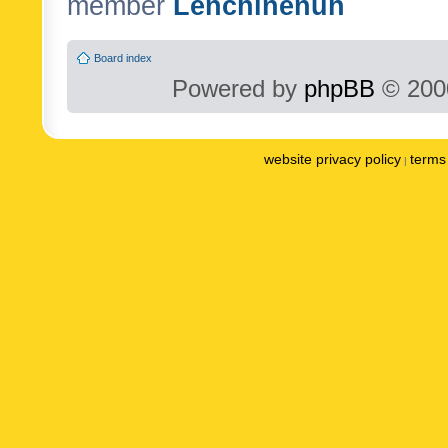
member
Lenchinenuh
Board index
Powered by
phpBB
© 2000
website privacy policy
terms 
|