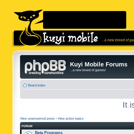
...a new breed of g
Kuyi Mobile Forums
...a new breed of games!
Board index
It 
View unanswered posts
•
View active topics
FORUM
Beta Programs