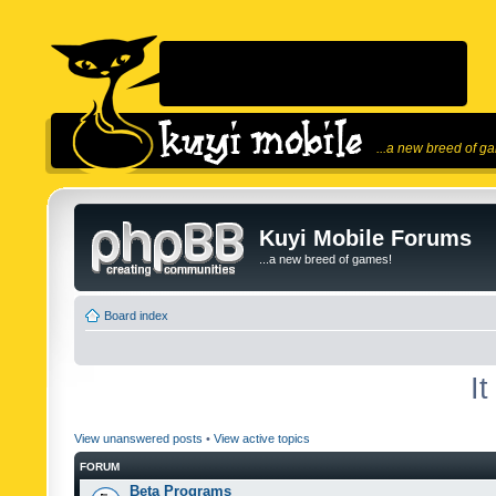
...a new breed of g
Kuyi Mobile Forums
...a new breed of games!
Board index
I
View unanswered posts
•
View active topics
FORUM
Beta Programs