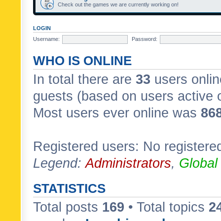
Check out the games we are currently working on!
LOGIN
Username:
Password:
WHO IS ONLINE
In total there are
33
users onlin
guests (based on users active 
Most users ever online was
86
Registered users: No registere
Legend:
Administrators
,
Global
STATISTICS
Total posts
169
• Total topics
2