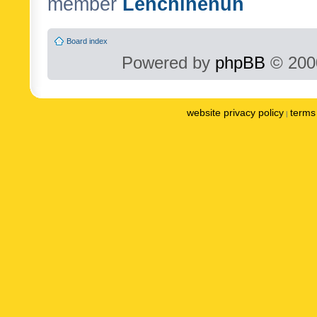
member
Lenchinenuh
Board index
Powered by
phpBB
© 2000
website privacy policy
terms 
|