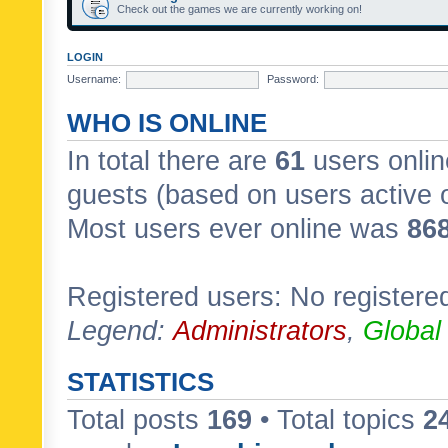
Check out the games we are currently working on!
LOGIN
Username:
Password:
WHO IS ONLINE
In total there are
61
users onlin
guests (based on users active 
Most users ever online was
86
Registered users: No registere
Legend:
Administrators
,
Global
STATISTICS
Total posts
169
• Total topics
2