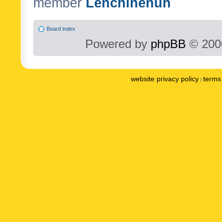
member
Lenchinenuh
Board index
Powered by
phpBB
© 2000
website privacy policy
terms 
|