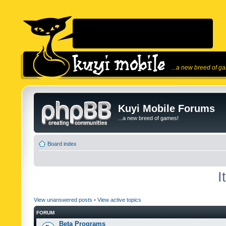
...a new breed of g
Kuyi Mobile Forums
...a new breed of games!
Board index
I
View unanswered posts
•
View active topics
FORUM
Beta Programs