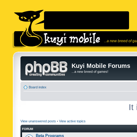
...a new breed of g
Kuyi Mobile Forums
...a new breed of games!
Board index
It
View unanswered posts
•
View active topics
FORUM
Beta Programs