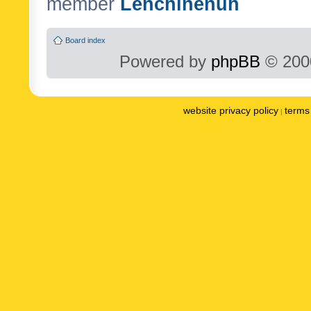
member
Lenchinenuh
Board index
Powered by
phpBB
© 2000
website privacy policy
terms 
|