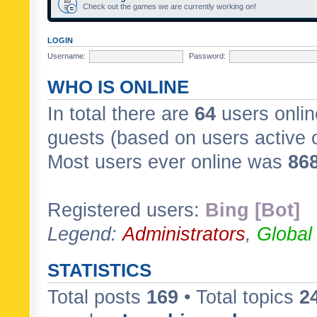
Check out the games we are currently working on!
LOGIN
Username:
Password:
WHO IS ONLINE
In total there are
64
users onlin
guests (based on users active 
Most users ever online was
86
Registered users:
Bing [Bot]
Legend:
Administrators
,
Global
STATISTICS
Total posts
169
• Total topics
2