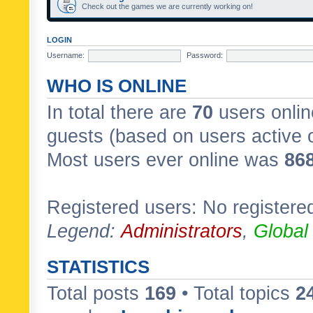
Check out the games we are currently working on!
LOGIN
Username:
Password:
WHO IS ONLINE
In total there are
70
users onlin
guests (based on users active 
Most users ever online was
86
Registered users: No registere
Legend:
Administrators
,
Global
STATISTICS
Total posts
169
• Total topics
2