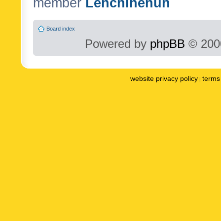
member
Lenchinenuh
Board index
Powered by
phpBB
© 2000
website privacy policy
terms 
|