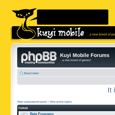
...a new breed of g
Kuyi Mobile Forums
...a new breed of games!
Board index
It
View unanswered posts
•
View active topics
FORUM
Beta Programs