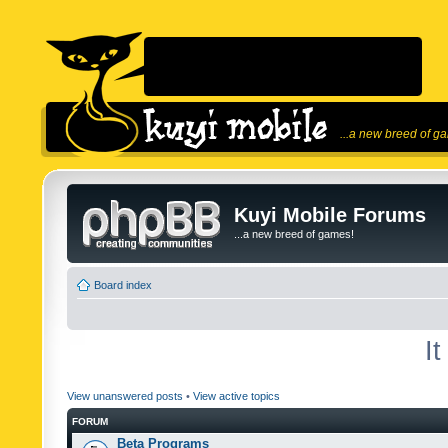
...a new breed of g
Kuyi Mobile Forums
...a new breed of games!
Board index
I
View unanswered posts
•
View active topics
FORUM
Beta Programs