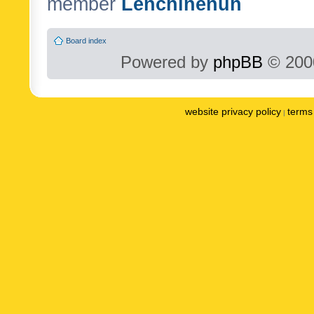
member
Lenchinenuh
Board index
Powered by
phpBB
© 2000
website privacy policy
terms 
|