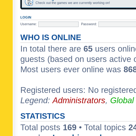
Check out the games we are currently working on!
LOGIN
Username:
Password:
WHO IS ONLINE
In total there are
65
users onlin
guests (based on users active 
Most users ever online was
86
Registered users: No registere
Legend:
Administrators
,
Global
STATISTICS
Total posts
169
• Total topics
2