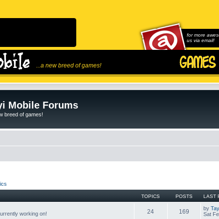
for more awes
us via email!
...a new breed of games!
i Mobile Forums
ew breed of games!
ics
TOPICS
POSTS
LAST 
by
Tay
24
169
rrently working on!
Sat Fe