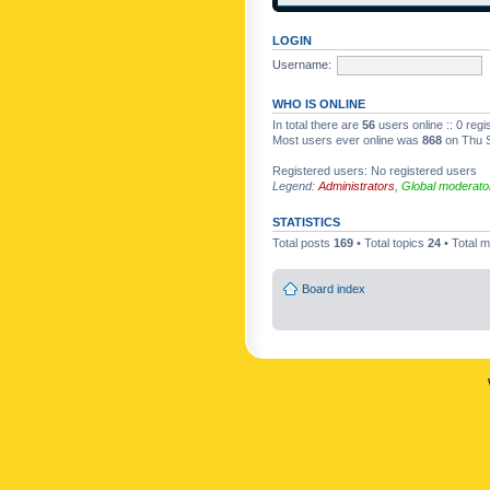
LOGIN
Username:
WHO IS ONLINE
In total there are
56
users online :: 0 reg
Most users ever online was
868
on Thu S
Registered users: No registered users
Legend:
Administrators
,
Global moderato
STATISTICS
Total posts
169
• Total topics
24
• Total
Board index