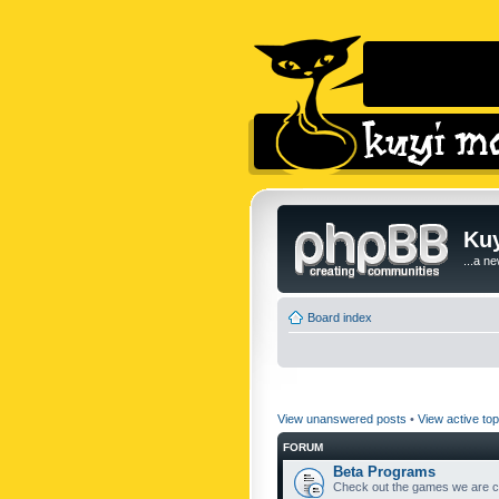
Kuy
...a n
Board index
View unanswered posts
•
View active top
FORUM
Beta Programs
Check out the games we are cu