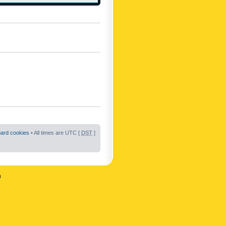
oard cookies
• All times are UTC [
DST
]
n