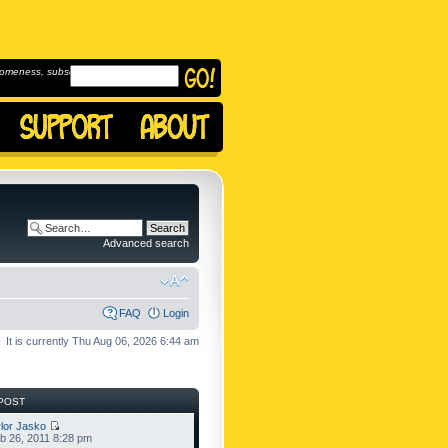
omeness, subscribe to
Advanced search
FAQ
Login
It is currently Thu Aug 06, 2026 6:44 am
POST
lor Jasko
b 26, 2011 8:28 pm