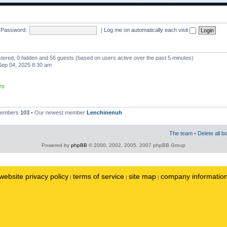
Password:
|
Log me on automatically each visit
istered, 0 hidden and 56 guests (based on users active over the past 5 minutes)
ep 04, 2025 8:30 am
rs
 members
103
• Our newest member
Lenchinenuh
The team
•
Delete all b
Powered by
phpBB
© 2000, 2002, 2005, 2007 phpBB Group
website privacy policy
terms of service
site map
company informatio
|
|
|