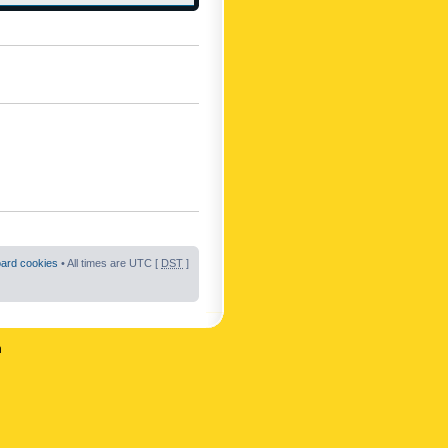
oard cookies
• All times are UTC [
DST
]
n