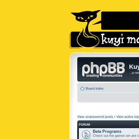
Kuy
...a n
Board index
View unanswered posts
•
View active top
FORUM
Beta Programs
Check out the games we are cu