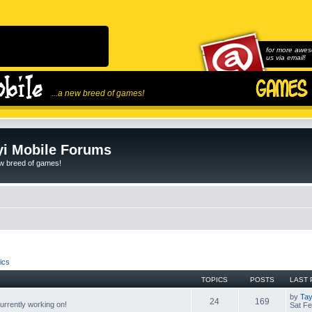
for more awes
us via email!
...a new breed of games!
i Mobile Forums
ew breed of games!
ics
TOPICS
POSTS
LAST 
by
Tay
24
169
rrently working on!
Sat Fe