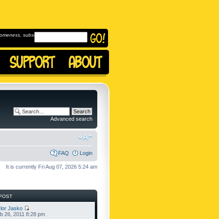
omeness, subscribe to
Advanced search
FAQ
Login
It is currently Fri Aug 07, 2026 5:24 am
POST
lor Jasko
b 26, 2011 8:28 pm