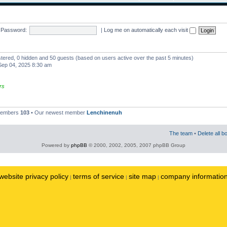
Password:
|
Log me on automatically each visit
istered, 0 hidden and 50 guests (based on users active over the past 5 minutes)
ep 04, 2025 8:30 am
rs
 members
103
• Our newest member
Lenchinenuh
The team
•
Delete all b
Powered by
phpBB
© 2000, 2002, 2005, 2007 phpBB Group
website privacy policy
terms of service
site map
company informatio
|
|
|