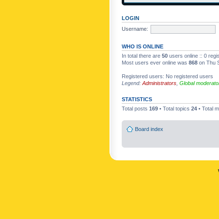
LOGIN
Username:
WHO IS ONLINE
In total there are
50
users online :: 0 reg
Most users ever online was
868
on Thu S
Registered users: No registered users
Legend:
Administrators
,
Global moderato
STATISTICS
Total posts
169
• Total topics
24
• Total
Board index