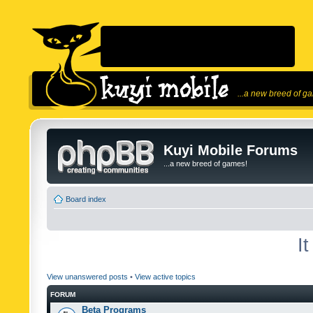
...a new breed of g
Kuyi Mobile Forums
...a new breed of games!
Board index
I
View unanswered posts
•
View active topics
FORUM
Beta Programs