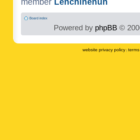
member
Lenchinenuh
Board index
Powered by
phpBB
© 2000
website privacy policy
terms 
|