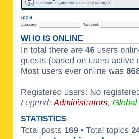
Check out the games we are currently working on!
LOGIN
Username:
Password:
WHO IS ONLINE
In total there are
46
users onlin
guests (based on users active 
Most users ever online was
86
Registered users: No registere
Legend:
Administrators
,
Global
STATISTICS
Total posts
169
• Total topics
2