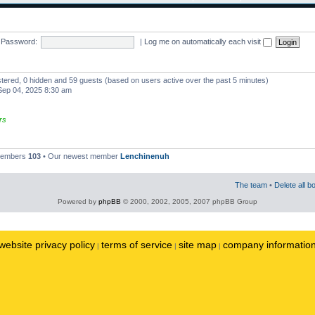
Password:
|
Log me on automatically each visit
istered, 0 hidden and 59 guests (based on users active over the past 5 minutes)
ep 04, 2025 8:30 am
rs
 members
103
• Our newest member
Lenchinenuh
The team
•
Delete all b
Powered by
phpBB
© 2000, 2002, 2005, 2007 phpBB Group
website privacy policy
terms of service
site map
company informatio
|
|
|