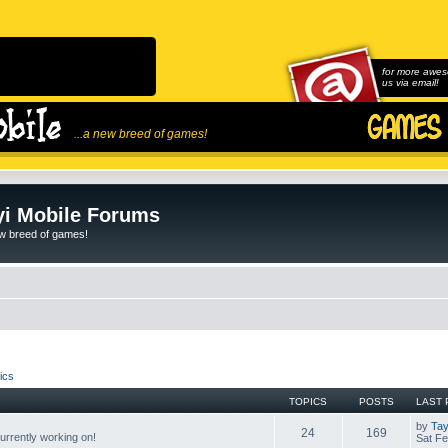
for more awes
us via email!
...a new breed of games!
i Mobile Forums
ew breed of games!
ics
TOPICS
POSTS
LAST 
by
Tay
24
169
rrently working on!
Sat Fe