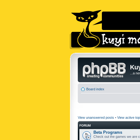
Kuy
...a n
Board index
View unanswered posts
•
View active top
FORUM
Beta Programs
Check out the games we are cu