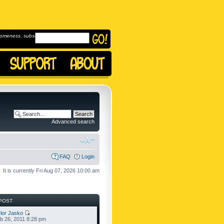
omeness, subscribe to
Advanced search
FAQ
Login
It is currently Fri Aug 07, 2026 10:00 am
POST
lor Jasko
b 26, 2011 8:28 pm