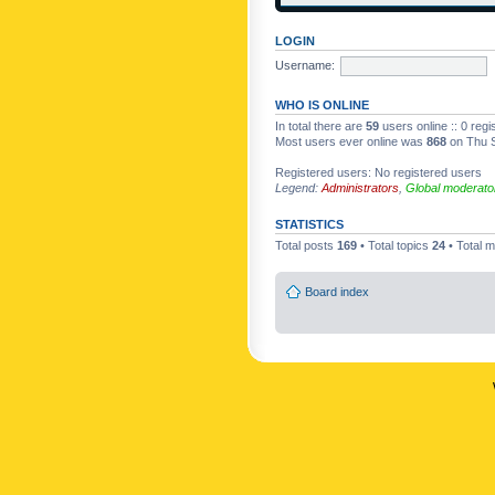
LOGIN
Username:
WHO IS ONLINE
In total there are
59
users online :: 0 reg
Most users ever online was
868
on Thu S
Registered users: No registered users
Legend:
Administrators
,
Global moderato
STATISTICS
Total posts
169
• Total topics
24
• Total
Board index