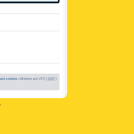
oard cookies
• All times are UTC [
DST
]
n