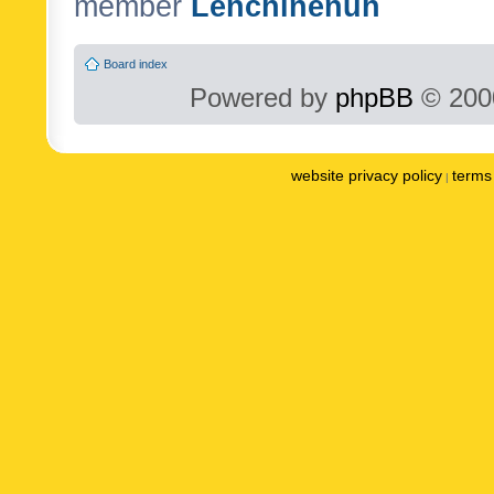
member
Lenchinenuh
Board index
Powered by
phpBB
© 2000
website privacy policy
terms 
|