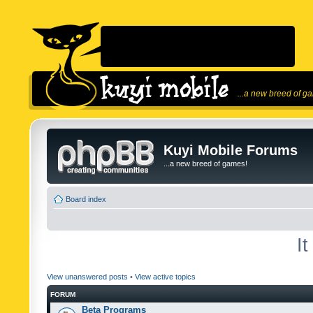
...a new breed of g
Kuyi Mobile Forums
...a new breed of games!
Board index
I
View unanswered posts
•
View active topics
FORUM
Beta Programs