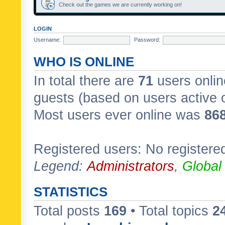
Check out the games we are currently working on!
LOGIN
Username:
Password:
WHO IS ONLINE
In total there are
71
users onlin
guests (based on users active 
Most users ever online was
86
Registered users: No registere
Legend:
Administrators
,
Global
STATISTICS
Total posts
169
• Total topics
2