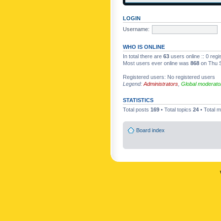
LOGIN
Username:
WHO IS ONLINE
In total there are
63
users online :: 0 reg
Most users ever online was
868
on Thu S
Registered users: No registered users
Legend:
Administrators
,
Global moderato
STATISTICS
Total posts
169
• Total topics
24
• Total
Board index