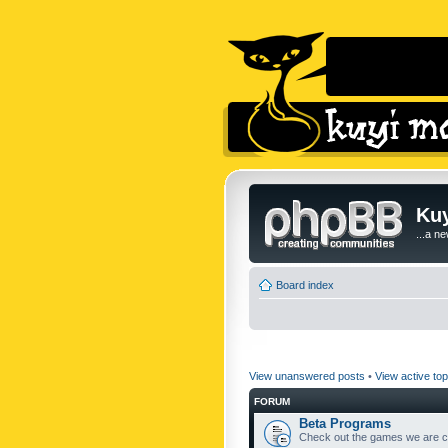
Kuy
...a n
Board index
View unanswered posts
•
View active top
FORUM
Beta Programs
Check out the games we are cu