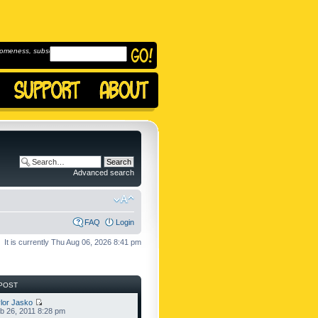
omeness, subscribe to
Advanced search
FAQ
Login
It is currently Thu Aug 06, 2026 8:41 pm
POST
lor Jasko
b 26, 2011 8:28 pm