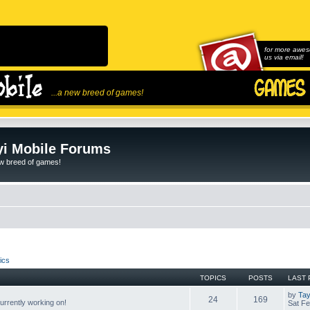
for more awes
us via email!
...a new breed of games!
i Mobile Forums
ew breed of games!
ics
TOPICS
POSTS
LAST 
by
Tay
24
169
rrently working on!
Sat Fe