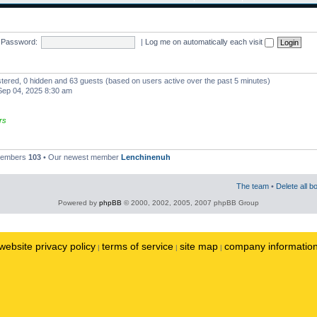
Password:
|
Log me on automatically each visit
istered, 0 hidden and 63 guests (based on users active over the past 5 minutes)
ep 04, 2025 8:30 am
rs
 members
103
• Our newest member
Lenchinenuh
The team
•
Delete all b
Powered by
phpBB
© 2000, 2002, 2005, 2007 phpBB Group
website privacy policy
terms of service
site map
company informatio
|
|
|