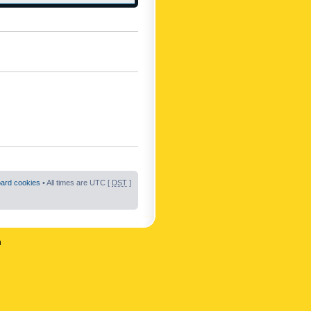
oard cookies
• All times are UTC [
DST
]
n