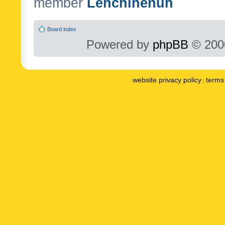
member
Lenchinenuh
Board index
Powered by
phpBB
© 2000
website privacy policy
terms 
|