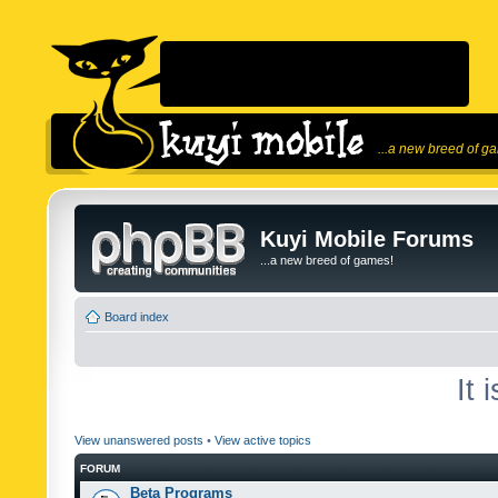
...a new breed of g
Kuyi Mobile Forums
...a new breed of games!
Board index
It 
View unanswered posts
•
View active topics
FORUM
Beta Programs