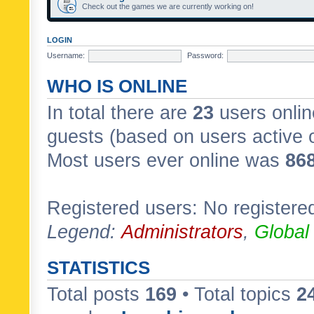
Check out the games we are currently working on!
LOGIN
Username:
Password:
WHO IS ONLINE
In total there are
23
users onlin
guests (based on users active 
Most users ever online was
86
Registered users: No registere
Legend:
Administrators
,
Global
STATISTICS
Total posts
169
• Total topics
2