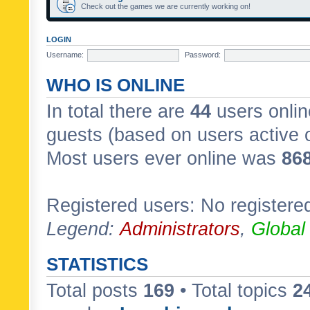
Check out the games we are currently working on!
LOGIN
Username:
Password:
WHO IS ONLINE
In total there are
44
users onlin
guests (based on users active 
Most users ever online was
86
Registered users: No registere
Legend:
Administrators
,
Global
STATISTICS
Total posts
169
• Total topics
2