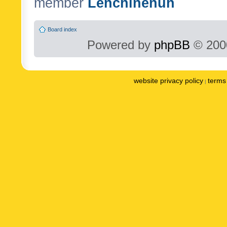
member
Lenchinenuh
Board index
Powered by
phpBB
© 2000
website privacy policy
terms 
|