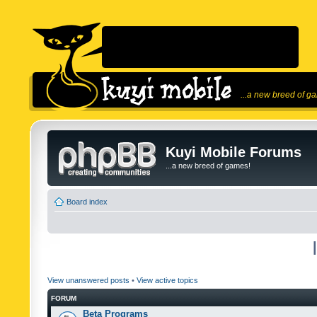
...a new breed of g
Kuyi Mobile Forums
...a new breed of games!
Board index
View unanswered posts
•
View active topics
FORUM
Beta Programs