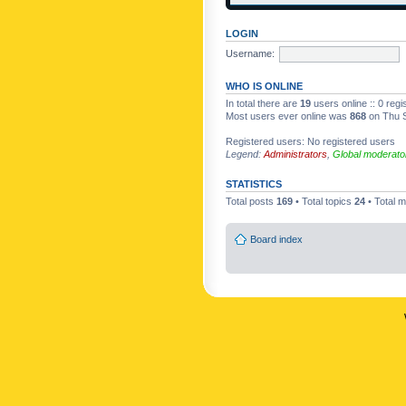
LOGIN
Username:
WHO IS ONLINE
In total there are
19
users online :: 0 reg
Most users ever online was
868
on Thu S
Registered users: No registered users
Legend:
Administrators
,
Global moderato
STATISTICS
Total posts
169
• Total topics
24
• Total
Board index