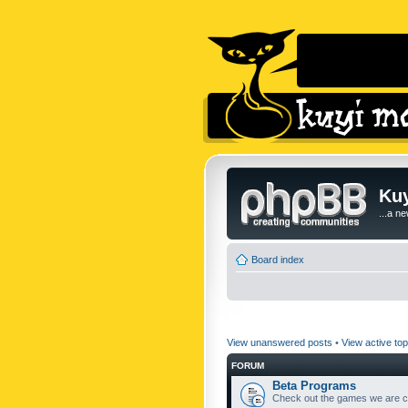
Kuy
...a n
Board index
View unanswered posts
•
View active top
FORUM
Beta Programs
Check out the games we are cu