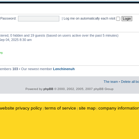
Password:
|
Log me on automatically each visit
istered, 0 hidden and 19 guests (based on users active over the past 5 minutes)
ep 04, 2025 8:30 am
rs
 members
103
• Our newest member
Lenchinenuh
The team
•
Delete all b
Powered by
phpBB
© 2000, 2002, 2005, 2007 phpBB Group
website privacy policy
terms of service
site map
company informatio
|
|
|