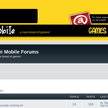
for more awes
us via email!
...a new breed of games!
i Mobile Forums
ew breed of games!
ics
TOPICS
POSTS
LAST 
by
Tay
24
169
rrently working on!
Sat Fe