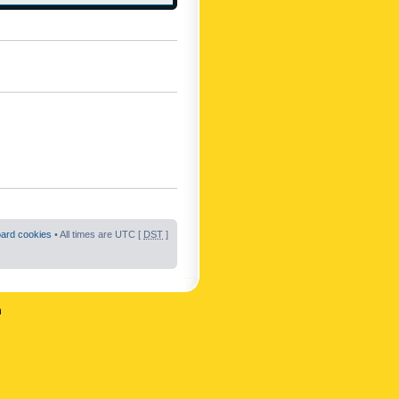
oard cookies
• All times are UTC [
DST
]
n