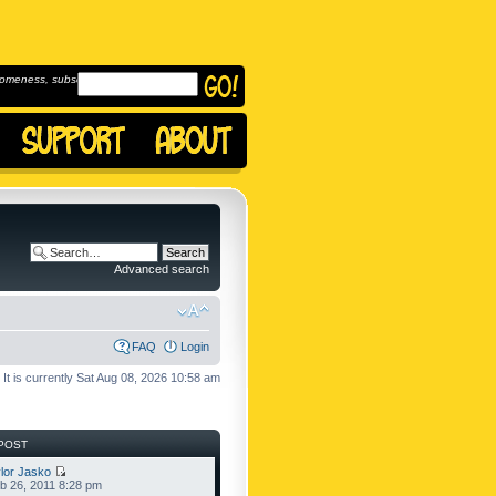
omeness, subscribe to
Advanced search
FAQ
Login
It is currently Sat Aug 08, 2026 10:58 am
POST
lor Jasko
b 26, 2011 8:28 pm