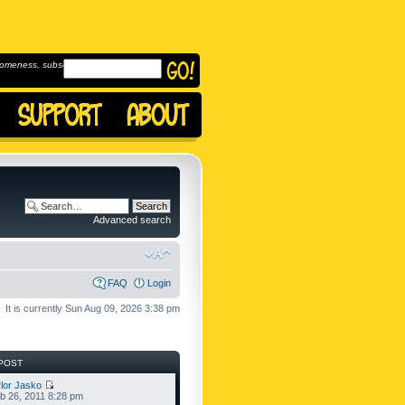
omeness, subscribe to
Advanced search
FAQ
Login
It is currently Sun Aug 09, 2026 3:38 pm
POST
lor Jasko
b 26, 2011 8:28 pm