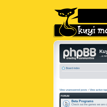
Kuy
...a n
Board index
View unanswered posts
•
View active top
FORUM
Beta Programs
Check out the games we are cu