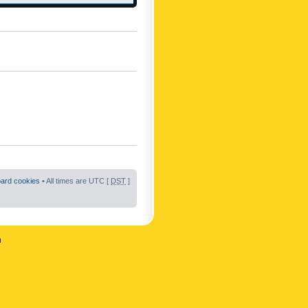
oard cookies
• All times are UTC [
DST
]
n