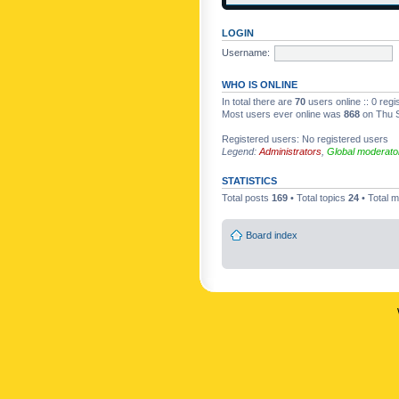
LOGIN
Username:
WHO IS ONLINE
In total there are
70
users online :: 0 reg
Most users ever online was
868
on Thu S
Registered users: No registered users
Legend:
Administrators
,
Global moderato
STATISTICS
Total posts
169
• Total topics
24
• Total
Board index