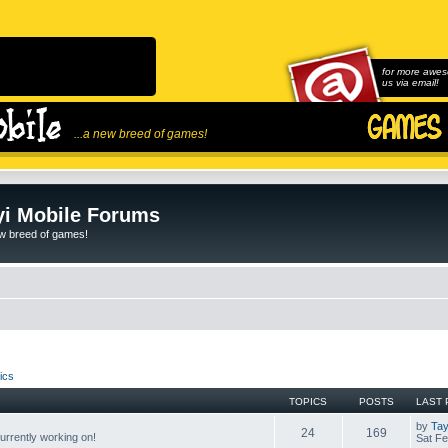
for more awes
us via email!
...a new breed of games!
i Mobile Forums
ew breed of games!
ics
TOPICS
POSTS
LAST 
by
Tay
24
169
rrently working on!
Sat Fe