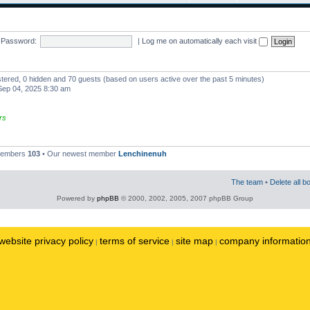
Password:
|
Log me on automatically each visit
istered, 0 hidden and 70 guests (based on users active over the past 5 minutes)
ep 04, 2025 8:30 am
rs
 members
103
• Our newest member
Lenchinenuh
The team
•
Delete all b
Powered by
phpBB
© 2000, 2002, 2005, 2007 phpBB Group
website privacy policy
terms of service
site map
company informatio
|
|
|