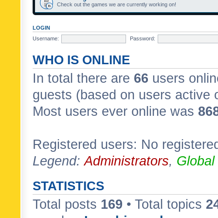
Check out the games we are currently working on!
LOGIN
Username:
Password:
WHO IS ONLINE
In total there are
66
users onlin
guests (based on users active 
Most users ever online was
86
Registered users: No registere
Legend:
Administrators
,
Global
STATISTICS
Total posts
169
• Total topics
2