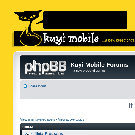
...a new breed of g
Kuyi Mobile Forums
...a new breed of games!
Board index
I
View unanswered posts
•
View active topics
FORUM
Beta Programs