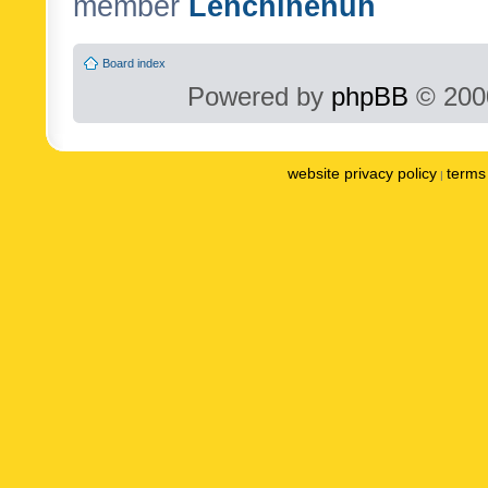
member
Lenchinenuh
Board index
Powered by
phpBB
© 2000
website privacy policy
terms 
|