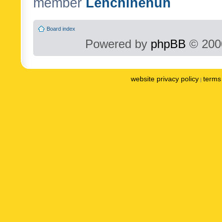
member
Lenchinenuh
Board index
Powered by
phpBB
© 2000
website privacy policy
terms 
|