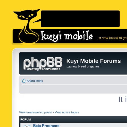
...a new breed of g
Kuyi Mobile Forums
...a new breed of games!
Board index
It
View unanswered posts
•
View active topics
FORUM
Beta Programs