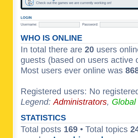
Check out the games we are currently working on!
LOGIN
Username:
Password:
WHO IS ONLINE
In total there are
20
users onlin
guests (based on users active 
Most users ever online was
86
Registered users: No registere
Legend:
Administrators
,
Global
STATISTICS
Total posts
169
• Total topics
2