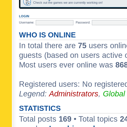
Check out the games we are currently working on!
LOGIN
Username:
Password:
WHO IS ONLINE
In total there are
75
users onlin
guests (based on users active 
Most users ever online was
86
Registered users: No registere
Legend:
Administrators
,
Global
STATISTICS
Total posts
169
• Total topics
2