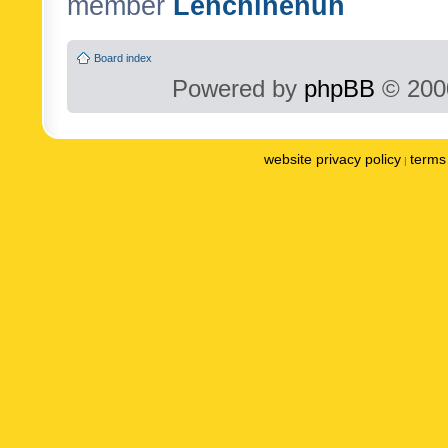
member
Lenchinenuh
Board index
Powered by
phpBB
© 2000
website privacy policy
terms 
|