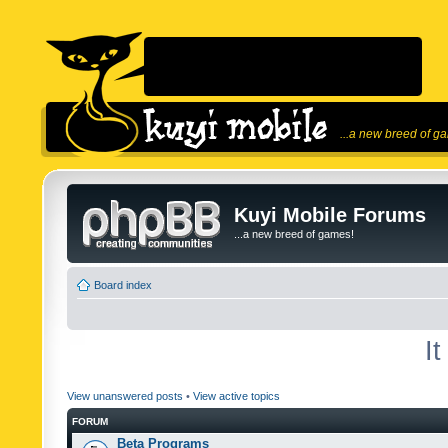
...a new breed of g
Kuyi Mobile Forums
...a new breed of games!
Board index
I
View unanswered posts
•
View active topics
FORUM
Beta Programs