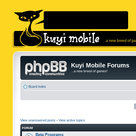
...a new breed of g
Kuyi Mobile Forums
...a new breed of games!
Board index
View unanswered posts
•
View active topics
FORUM
Beta Programs