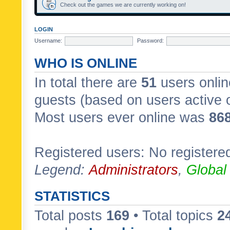
Check out the games we are currently working on!
LOGIN
Username:
Password:
WHO IS ONLINE
In total there are
51
users onlin
guests (based on users active 
Most users ever online was
86
Registered users: No registere
Legend:
Administrators
,
Global
STATISTICS
Total posts
169
• Total topics
2