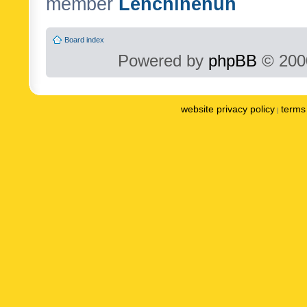
member
Lenchinenuh
Board index
Powered by
phpBB
© 2000
website privacy policy
terms 
|