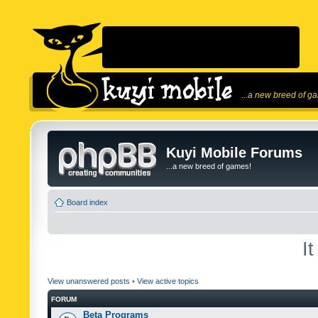
...a new breed of g
Kuyi Mobile Forums
...a new breed of games!
Board index
I
View unanswered posts
•
View active topics
FORUM
Beta Programs