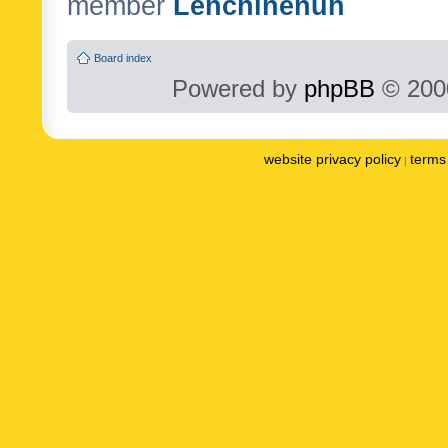
member
Lenchinenuh
Board index
Powered by
phpBB
© 2000
website privacy policy
terms 
|