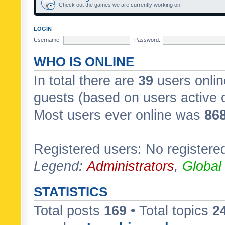
Check out the games we are currently working on!
LOGIN
Username:
Password:
WHO IS ONLINE
In total there are
39
users onlin
guests (based on users active 
Most users ever online was
86
Registered users: No registere
Legend:
Administrators
,
Global
STATISTICS
Total posts
169
• Total topics
2