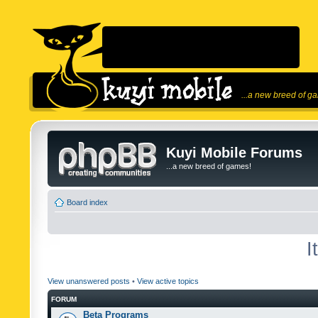
...a new breed of g
Kuyi Mobile Forums
...a new breed of games!
Board index
I
View unanswered posts
•
View active topics
FORUM
Beta Programs