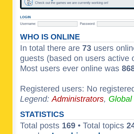
Check out the games we are currently working on!
LOGIN
Username:
Password:
WHO IS ONLINE
In total there are
73
users onlin
guests (based on users active 
Most users ever online was
86
Registered users: No registere
Legend:
Administrators
,
Global
STATISTICS
Total posts
169
• Total topics
2