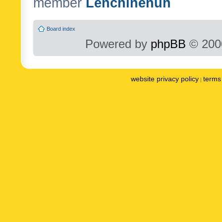
member
Lenchinenuh
Board index
Powered by
phpBB
© 2000
website privacy policy
terms 
|