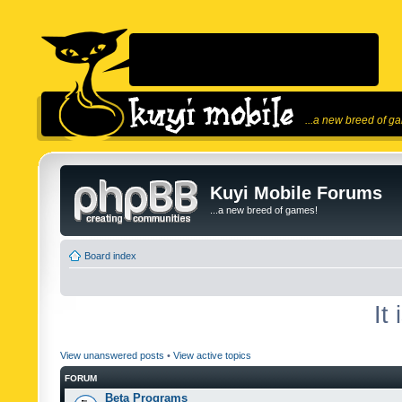
...a new breed of g
Kuyi Mobile Forums
...a new breed of games!
Board index
It
View unanswered posts
•
View active topics
FORUM
Beta Programs