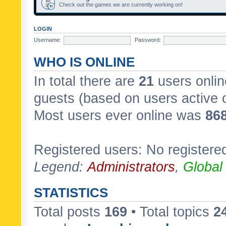
Check out the games we are currently working on!
LOGIN
Username:
Password:
WHO IS ONLINE
In total there are
21
users onlin
guests (based on users active 
Most users ever online was
86
Registered users: No registere
Legend:
Administrators
,
Global
STATISTICS
Total posts
169
• Total topics
2