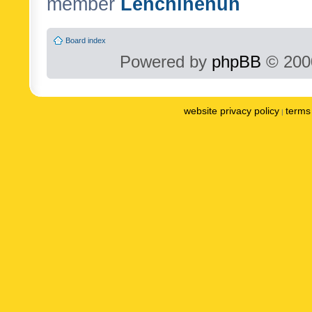
member
Lenchinenuh
Board index
Powered by
phpBB
© 2000
website privacy policy
terms 
|