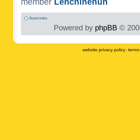
member
Lenchinenuh
Board index
Powered by
phpBB
© 2000
website privacy policy
terms 
|