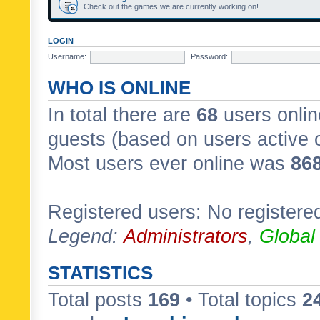
Check out the games we are currently working on!
LOGIN
Username:
Password:
WHO IS ONLINE
In total there are
68
users onlin
guests (based on users active 
Most users ever online was
86
Registered users: No registere
Legend:
Administrators
,
Global
STATISTICS
Total posts
169
• Total topics
2