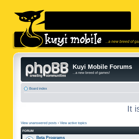
...a new breed of g
Kuyi Mobile Forums
...a new breed of games!
Board index
It 
View unanswered posts
•
View active topics
FORUM
Beta Programs