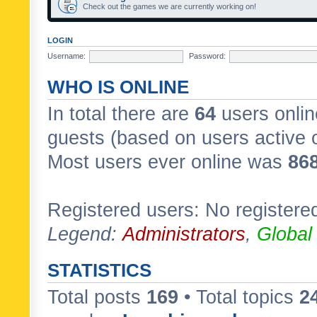
Check out the games we are currently working on!
LOGIN
Username:
Password:
WHO IS ONLINE
In total there are
64
users onlin
guests (based on users active 
Most users ever online was
86
Registered users: No registere
Legend:
Administrators
,
Global
STATISTICS
Total posts
169
• Total topics
2