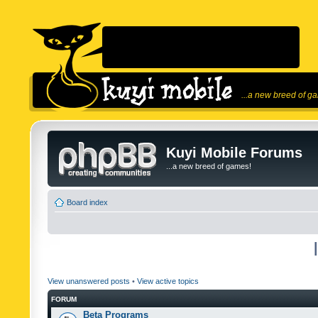
...a new breed of g
Kuyi Mobile Forums
...a new breed of games!
Board index
View unanswered posts
•
View active topics
FORUM
Beta Programs