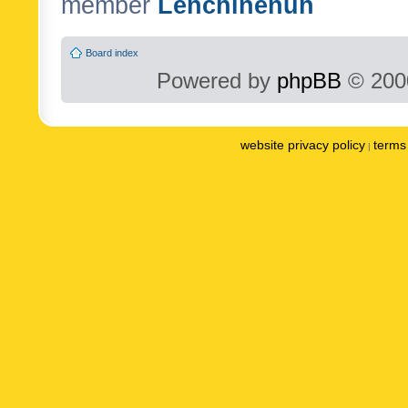
member
Lenchinenuh
Board index
Powered by
phpBB
© 2000
website privacy policy
terms 
|