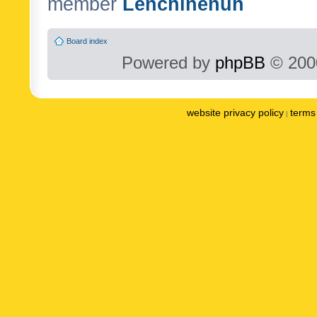
member
Lenchinenuh
Board index
Powered by
phpBB
© 2000
website privacy policy
terms 
|