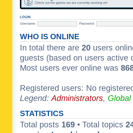
Check out the games we are currently working on!
LOGIN
Username:
Password:
WHO IS ONLINE
In total there are
20
users onlin
guests (based on users active 
Most users ever online was
86
Registered users: No registere
Legend:
Administrators
,
Global
STATISTICS
Total posts
169
• Total topics
2