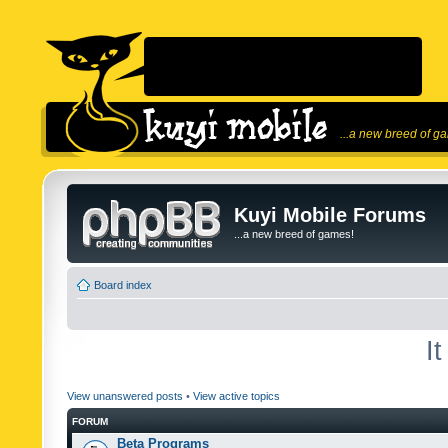
...a new breed of g
Kuyi Mobile Forums
...a new breed of games!
Board index
I
View unanswered posts
•
View active topics
FORUM
Beta Programs