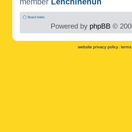
member
Lenchinenuh
Board index
Powered by
phpBB
© 2000
website privacy policy
terms 
|