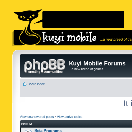
...a new breed of g
Kuyi Mobile Forums
...a new breed of games!
Board index
It
View unanswered posts
•
View active topics
FORUM
Beta Programs