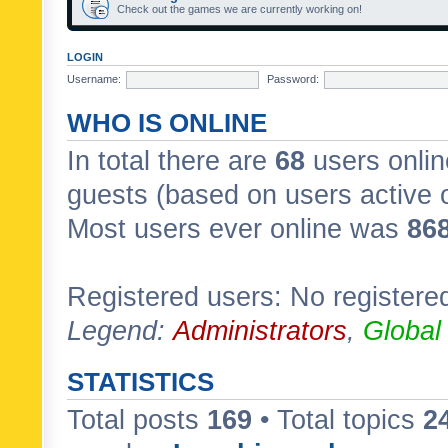
Check out the games we are currently working on!
LOGIN
Username:
Password:
WHO IS ONLINE
In total there are
68
users onlin
guests (based on users active 
Most users ever online was
86
Registered users: No registere
Legend:
Administrators
,
Global
STATISTICS
Total posts
169
• Total topics
2