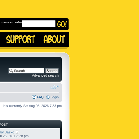
omeness, subscribe to
Advanced search
FAQ
Login
It is currently Sat Aug 08, 2026 7:33 pm
POST
lor Jasko
b 26, 2011 8:28 pm