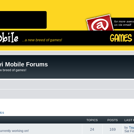
for more awes
us via email!
...a new breed of games!
i Mobile Forums
ew breed of games!
ics
TOPICS
POSTS
LAST 
by
Tay
24
169
rrently working on!
Sat Fe