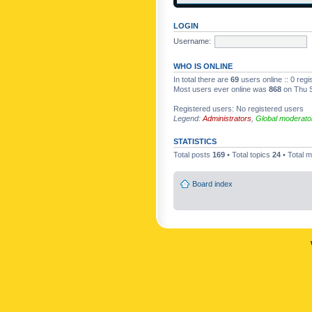
LOGIN
Username:
WHO IS ONLINE
In total there are
69
users online :: 0 reg
Most users ever online was
868
on Thu S
Registered users: No registered users
Legend:
Administrators
,
Global moderato
STATISTICS
Total posts
169
• Total topics
24
• Total
Board index