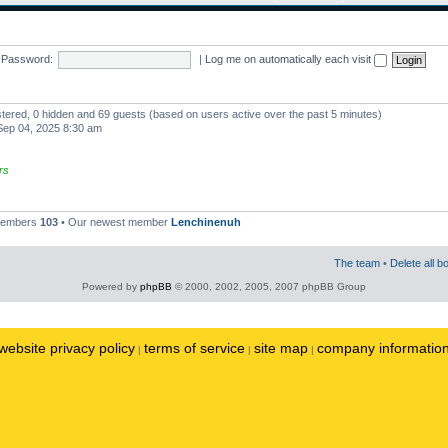
Password:
|
Log me on automatically each visit
istered, 0 hidden and 69 guests (based on users active over the past 5 minutes)
ep 04, 2025 8:30 am
rs
 members
103
• Our newest member
Lenchinenuh
The team
•
Delete all b
Powered by
phpBB
© 2000, 2002, 2005, 2007 phpBB Group
website privacy policy
terms of service
site map
company informatio
|
|
|