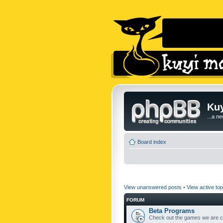
Kuy
...a n
Board index
View unanswered posts
•
View active top
FORUM
Beta Programs
Check out the games we are cu