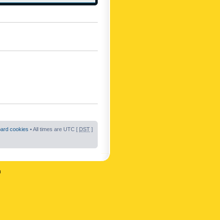
oard cookies
• All times are UTC [
DST
]
n