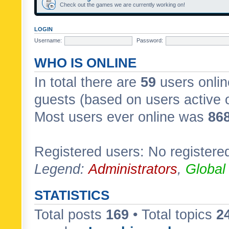
Check out the games we are currently working on!
LOGIN
Username:
Password:
WHO IS ONLINE
In total there are
59
users onlin
guests (based on users active 
Most users ever online was
86
Registered users: No registere
Legend:
Administrators
,
Global
STATISTICS
Total posts
169
• Total topics
2