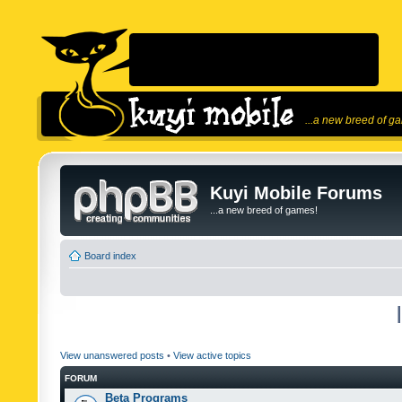
...a new breed of g
Kuyi Mobile Forums
...a new breed of games!
Board index
View unanswered posts
•
View active topics
FORUM
Beta Programs