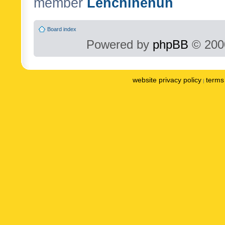
member
Lenchinenuh
Board index
Powered by
phpBB
© 2000
website privacy policy
terms 
|