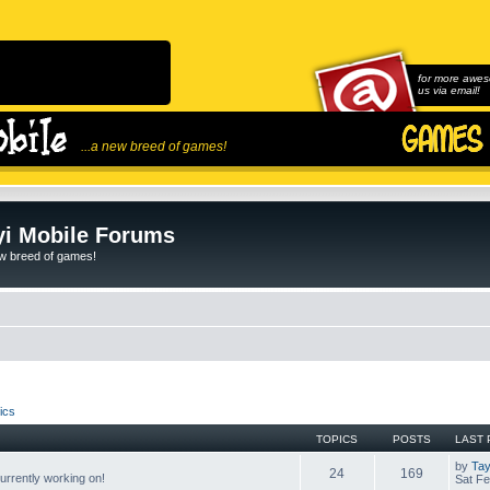
for more awes
us via email!
...a new breed of games!
i Mobile Forums
ew breed of games!
ics
TOPICS
POSTS
LAST 
by
Tay
24
169
rrently working on!
Sat Fe