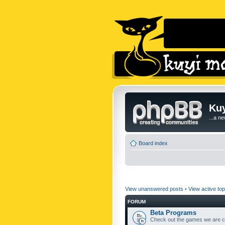
Kuy
...a n
Board index
View unanswered posts
•
View active top
FORUM
Beta Programs
Check out the games we are cu