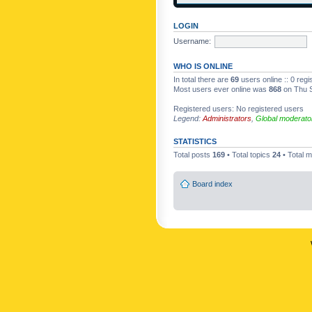
LOGIN
Username:
WHO IS ONLINE
In total there are
69
users online :: 0 reg
Most users ever online was
868
on Thu S
Registered users: No registered users
Legend:
Administrators
,
Global moderato
STATISTICS
Total posts
169
• Total topics
24
• Total
Board index