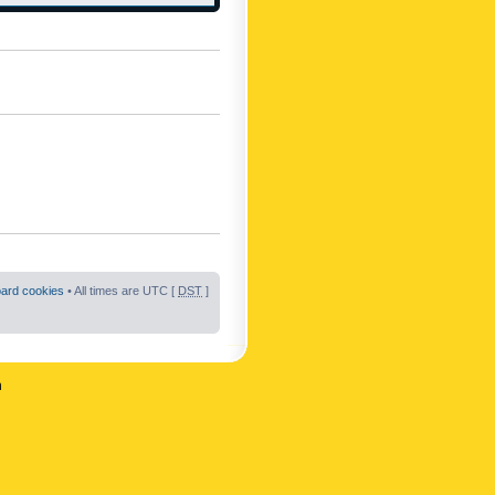
oard cookies
• All times are UTC [
DST
]
n