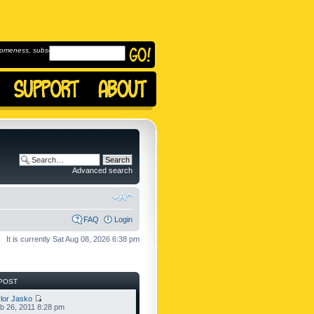
omeness, subscribe to
Advanced search
FAQ
Login
It is currently Sat Aug 08, 2026 6:38 pm
POST
lor Jasko
b 26, 2011 8:28 pm