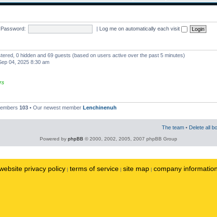
Password:
|
Log me on automatically each visit
istered, 0 hidden and 69 guests (based on users active over the past 5 minutes)
ep 04, 2025 8:30 am
rs
 members
103
• Our newest member
Lenchinenuh
The team
•
Delete all b
Powered by
phpBB
© 2000, 2002, 2005, 2007 phpBB Group
website privacy policy
terms of service
site map
company informatio
|
|
|