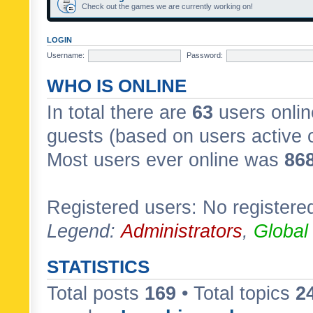
Check out the games we are currently working on!
LOGIN
Username:
Password:
WHO IS ONLINE
In total there are
63
users onlin
guests (based on users active 
Most users ever online was
86
Registered users: No registere
Legend:
Administrators
,
Global
STATISTICS
Total posts
169
• Total topics
2