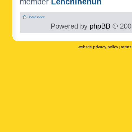
member
Lenchinenuh
Board index
Powered by
phpBB
© 2000
website privacy policy
terms 
|