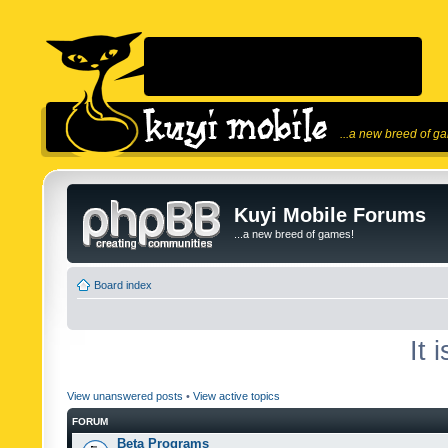
...a new breed of g
Kuyi Mobile Forums
...a new breed of games!
Board index
It 
View unanswered posts
•
View active topics
FORUM
Beta Programs