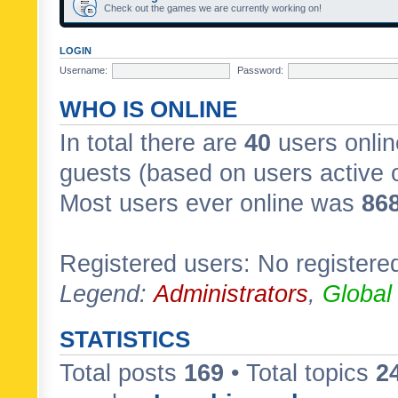
Check out the games we are currently working on!
LOGIN
Username:
Password:
WHO IS ONLINE
In total there are
40
users onlin
guests (based on users active 
Most users ever online was
86
Registered users: No registere
Legend:
Administrators
,
Global
STATISTICS
Total posts
169
• Total topics
2