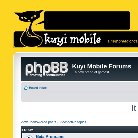
...a new breed of g
Kuyi Mobile Forums
...a new breed of games!
Board index
I
View unanswered posts
•
View active topics
FORUM
Beta Programs