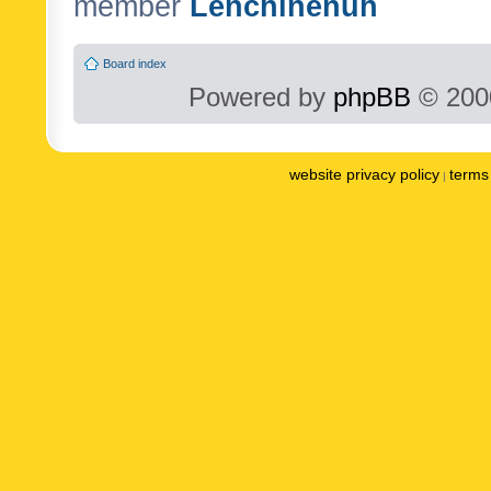
member
Lenchinenuh
Board index
Powered by
phpBB
© 2000
website privacy policy
terms 
|